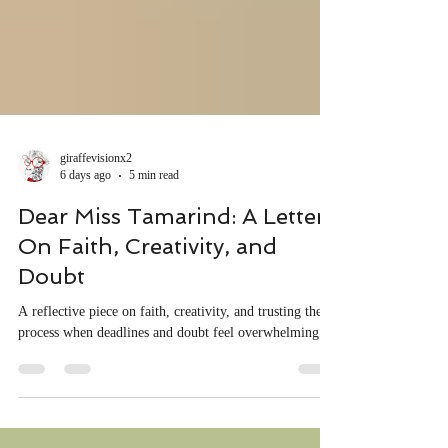
giraffevisionx2
6 days ago
5 min read
Dear Miss Tamarind: A Letter
On Faith, Creativity, and
Doubt
A reflective piece on faith, creativity, and trusting the
process when deadlines and doubt feel overwhelming.