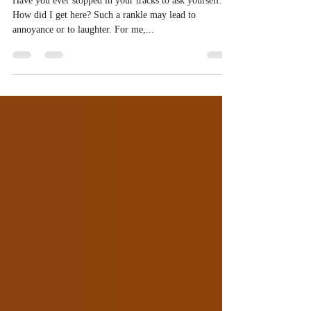
From Azure to Aubergine:
How did I get Here?
Have you ever stopped in your tracks to ask yourself:
How did I get here? Such a rankle may lead to
annoyance or to laughter. For me,...