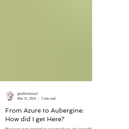
giraffevisionx2
Mar 31, 2024
5 min read