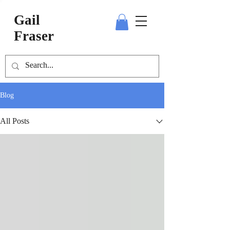
Gail
Fraser
Blog
All Posts