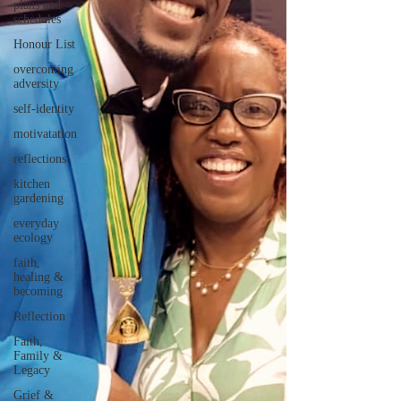
plans and
schedules
Honour List
overcoming
adversity
self-identity
motivatation
reflections
kitchen
gardening
everyday
ecology
faith,
healing &
becoming
Reflection
Faith,
Family &
Legacy
Grief &