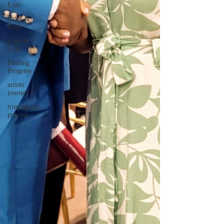
Loss
Grief &
Hope
Love &
Loss
Healing
Progress
artists
journey
trusting the
process