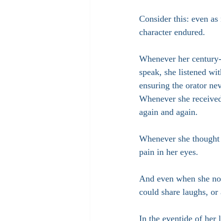
Consider this: even a
character endured.
Whenever her century-
speak, she listened wit
ensuring the orator ne
Whenever she received 
again and again.
Whenever she thought o
pain in her eyes.
And even when she no 
could share laughs, or
In the eventide of her 