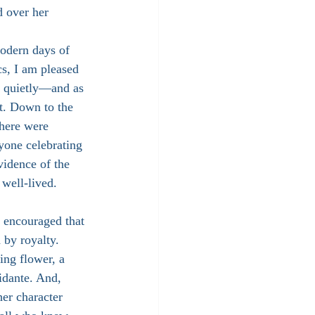
d over her 
odern days of 
cs, I am pleased 
as quietly—and as 
t. Down to the 
there were 
yone celebrating 
vidence of the 
 well-lived.
encouraged that 
by royalty. 
ng flower, a 
idante. And, 
her character 