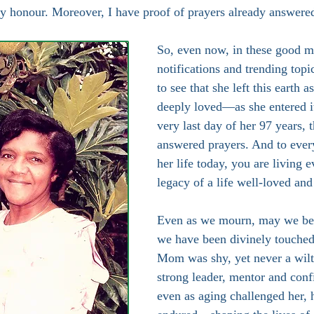
ly honour. Moreover, I have proof of prayers already answere
So, even now, in these good m
notifications and trending topi
to see that she left this earth 
deeply loved—as she entered i
very last day of her 97 years, 
answered prayers. And to ever
her life today, you are living e
legacy of a life well-loved and
Even as we mourn, may we be 
we have been divinely touched 
Mom was shy, yet never a wilti
strong leader, mentor and conf
even as aging challenged her, 