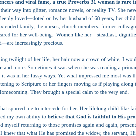
uencers and viral fame, a true Proverbs 31 woman is rare i
their way into glitter, romance novels, or reality TV. She nev
 deeply loved—doted on by her husband of 68 years, her childr
 Extended family, the nurses, church members, former colleagu
ared for her well-being.  Women like her—steadfast, dignifie
ed—are increasingly precious.
ning twilight of her life, her hair now a crown of white, I woul
e and more. Sometimes it was when she was reading a primar
s it was in her fussy ways. Yet what impressed me most was t
stening to Scripture or her fingers moving as if playing along 
 Homecoming. They brought a special calm to the very end. 
 that spurred me to intercede for her. Her lifelong child-like fa
ned my own ability to 
believe that God is faithful to His pr
und myself returning to those promises again and again, presen
 I knew that what He has promised the widow, the servant, His