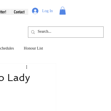
Log In
tter!
Contact
schedules
Honour List
veryday ecology
to Lady
& Hope
Love & Loss