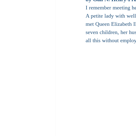
I remember meeting he
A petite lady with well
met Queen Elizabeth II
seven children, her hu
all this without employ