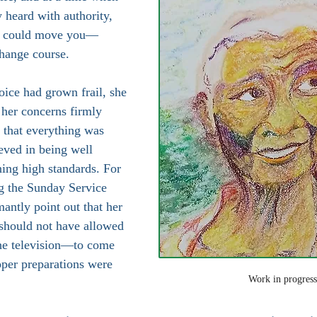
y heard with authority, 
at could move you—
hange course.
oice had grown frail, she 
 her concerns firmly 
r that everything was 
eved in being well 
ing high standards. For 
g the Sunday Service 
antly point out that her 
 should not have allowed 
he television—to come 
oper preparations were 
Work in progress