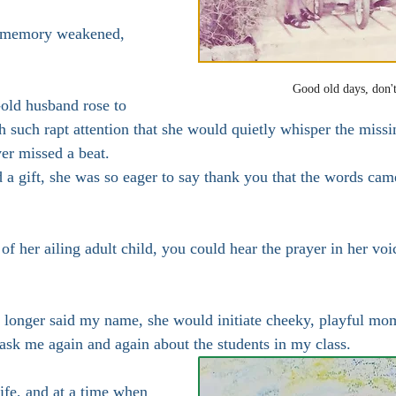
s memory weakened, 
Good old days, don't
old husband rose to 
h such rapt attention that she would quietly whisper the missin
ver missed a beat.
a gift, she was so eager to say thank you that the words cam
f her ailing adult child, you could hear the prayer in her voi
longer said my name, she would initiate cheeky, playful mo
 ask me again and again about the students in my class.
life, and at a time when 