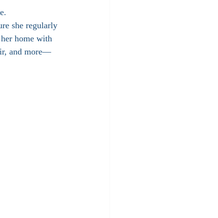
e.
ure she regularly 
e her home with 
oir, and more— 