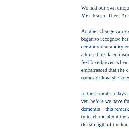
We had our own unique 
Mrs. Fraser. Then, A
Another change came s
began to recognise her
certain vulnerability e
admired her keen insti
feel loved, even when 
embarrassed that she c
names or how she kne
In these modern days
yet, before we have fo
dementia—this remark
to teach me about the 
the strength of the hu