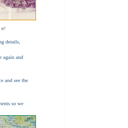
 it?
g details, 
e again and 
ce and see the 
ments so we 