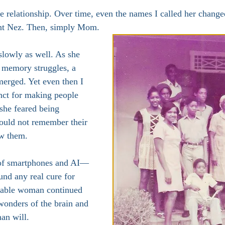
relationship. Over time, even the names I called her changed
unt Nez. Then, simply Mom.
lowly as well. As she 
 memory struggles, a 
merged. Yet even then I 
nct for making people 
she feared being 
ould not remember their 
w them.
 of smartphones and AI—
und any real cure for 
able woman continued 
wonders of the brain and 
man will.