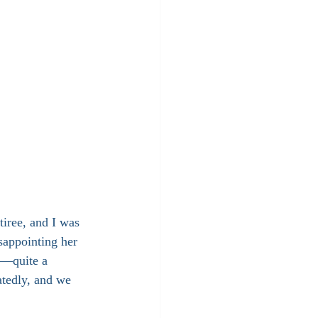
tiree, and I was 
sappointing her 
n—quite a 
atedly, and we 