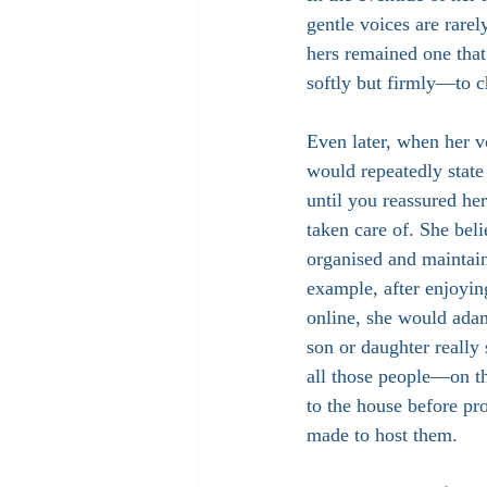
gentle voices are rarel
hers remained one th
softly but firmly—to c
Even later, when her v
would repeatedly state
until you reassured he
taken care of. She beli
organised and maintain
example, after enjoyin
online, she would adam
son or daughter really
all those people—on t
to the house before pr
made to host them.