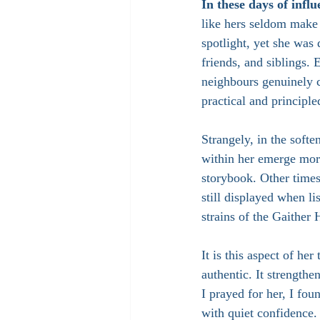
In these days of infl
like hers seldom make 
spotlight, yet she was
friends, and siblings.
neighbours genuinely c
practical and principl
Strangely, in the softe
within her emerge mor
storybook. Other time
still displayed when li
strains of the Gaither
It is this aspect of her
authentic. It strengthe
I prayed for her, I fo
with quiet confidence.