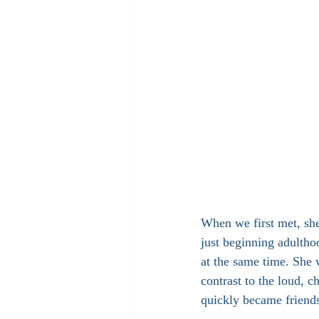
When we first met, she
just beginning adulthoo
at the same time. She 
contrast to the loud, 
quickly became friend