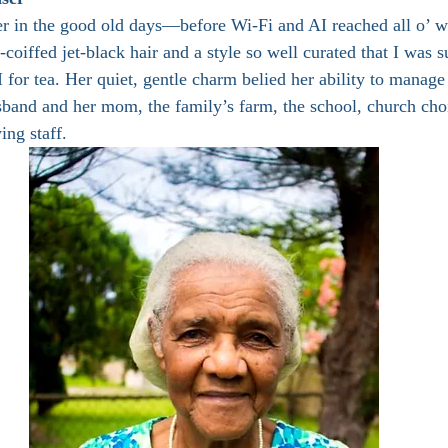
r in the good old days—before Wi-Fi and AI reached all o’ w
-coiffed jet-black hair and a style so well curated that I was s
 for tea. Her quiet, gentle charm belied her ability to manag
sband and her mom, the family’s farm, the school, church ch
ing staff.