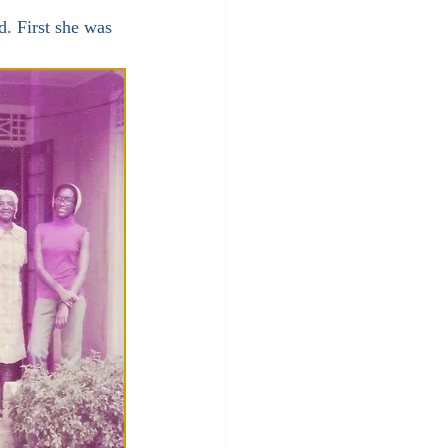
. First she was 