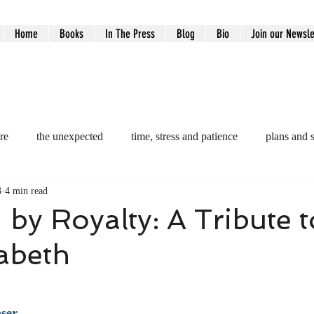
Home
Books
In The Press
Blog
Bio
Join our Newsle
re
the unexpected
time, stress and patience
plans and 
3
4 min read
ntity
motivatation
reflections
kitchen gardening
e
by Royalty: A Tribute 
zabeth
lection
Faith, Family & Legacy
Grief & Loss
Grief 
ars.
ey
trusting the process
aser