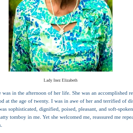
Lady Inez Elizabeth
 was in the afternoon of her life. She was an accomplished re
d at the age of twenty. I was in awe of her and terrified of di
was sophisticated, dignified, poised, pleasant, and soft-spoke
chatty tomboy in me. Yet she welcomed me, reassured me repe
s.