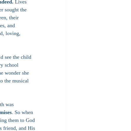
ndeed. 
Lives 
er sought the 
en, their 
es, and 
d, loving, 
d see the child 
y school 
he wonder she 
to the musical 
ith was 
omises
. So when 
ting them to God 
 friend, and His 