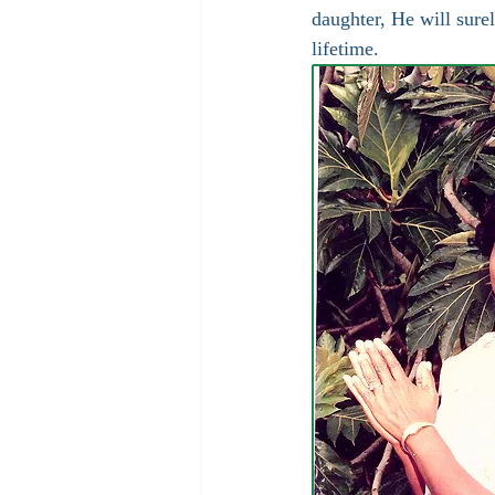
daughter, He will sure
lifetime.